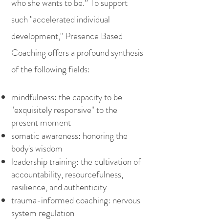
who she wants to be.” To support
such "accelerated individual
development," Presence Based
Coaching offers a profound synthesis
of the following fields:
mindfulness: the capacity to be
"exquisitely responsive" to the
present moment
somatic awareness: honoring the
body's wisdom
leadership training: the cultivation of
accountability, resourcefulness,
resilience, and authenticity
trauma-informed coaching: nervous
system regulation