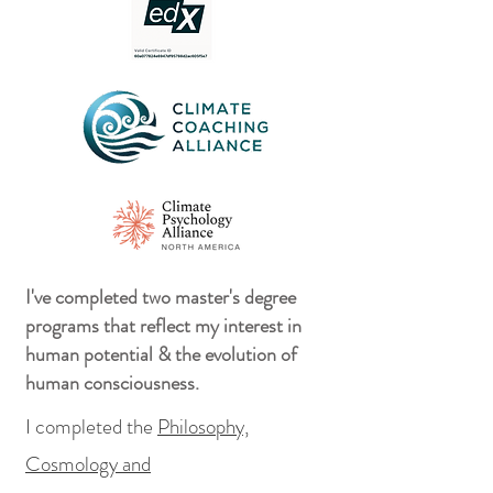
I've completed two master's degree
programs that reflect my interest in
human potential & the evolution of
human consciousness.
I completed the
Philosophy,
Cosmology and