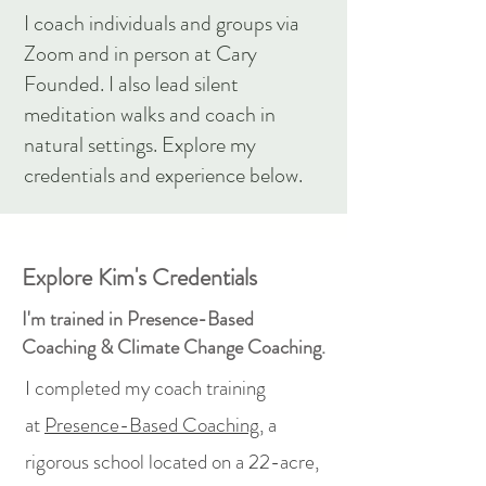
I coach individuals and groups via
Zoom and in person at Cary
Founded. I also lead silent
meditation walks and coach in
natural settings. Explore my
credentials and experience below.
Explore Kim's Credentials
I'm trained in Presence-Based
Coaching & Climate Change Coaching.
I completed my coach training
at
Presence-Based Coaching,
a
rigorous school located on a 22-acre,