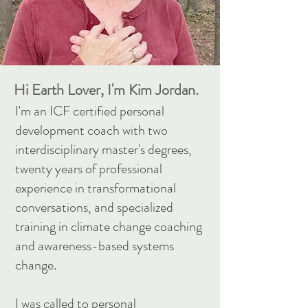
Hi Earth Lover, I'm Kim Jordan.
I'm an ICF certified personal
development coach with two
interdisciplinary master's degrees,
twenty years of professional
experience in transformational
conversations, and specialized
training in climate change coaching
and awareness-based systems
change.
I was called to personal