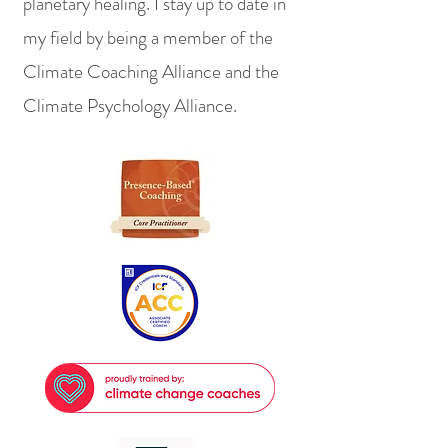
planetary healing. I stay up to date in
my field by being a member of the
Climate Coaching Alliance and the
Climate Psychology Alliance.