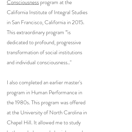
Consciousness
program at the
California Institute of Integral Studies
in San Francisco, California in 2015.
This extraordinary program ”is
dedicated to profound, progressive
transformation of social institutions
and individual consciousness.."
I also completed an earlier master's
program in Human Performance in
the 1980s. This program was offered
at the University of North Carolina in
Chapel Hill. It allowed me to study