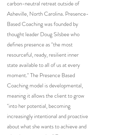
carbon-neutral retreat outside of
Asheville, North Carolina. Presence-
Based Coaching was
founded by
thought leader Doug Silsbee who
defines presence as "the most
resourceful, ready, resilient inner
state available to all of us at every
moment." The Presence Based
Coaching model is developmental,
meaning it allows the client to grow
"into her potential, becoming
increasingly intentional and proactive
about what she wants to achieve and