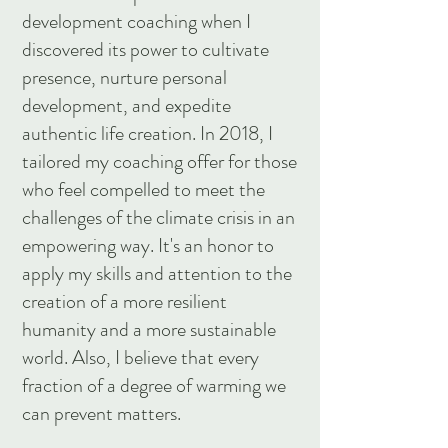
development coaching when I
discovered its power to cultivate
presence, nurture personal
development, and expedite
authentic life creation. In 2018, I
tailored my coaching offer for those
who feel compelled to meet the
challenges of the climate crisis in an
empowering way. It's an honor to
apply my skills and attention to the
creation of a more resilient
humanity and a more sustainable
world. Also, I believe that every
fraction of a degree of warming we
can prevent matters.