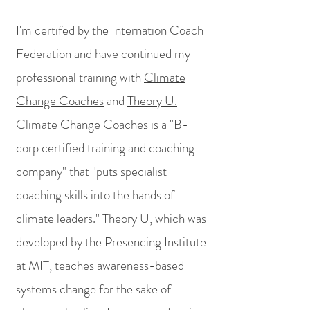
I'm certifed by the Internation Coach
Federation and have continued my
professional training with
Climate
Change Coaches
and
Theory U.
Climate Change Coaches is a "B-
corp certified training and coaching
company" that "puts specialist
coaching skills into the hands of
climate leaders." Theory U, which was
developed by the Presencing Institute
at MIT, teaches awareness-based
systems change for the sake of