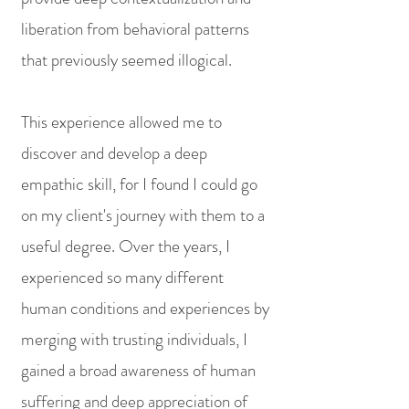
liberation from behavioral patterns
that previously seemed illogical.
This experience allowed me to
discover and develop a deep
empathic skill, for I found I could go
on my client's journey with them to a
useful degree. Over the years, I
experienced so many different
human conditions and experiences by
merging with trusting individuals, I
gained a broad awareness of human
suffering and deep appreciation of