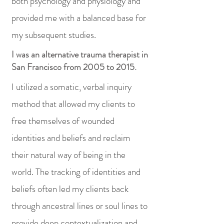
both psychology and physiology and
provided me with a balanced base for
my subsequent studies.
I was an alternative trauma therapist in
San Francisco from 2005 to 2015.
I utilized a somatic, verbal inquiry
method that allowed my clients to
free themselves of wounded
identities and beliefs and reclaim
their natural way of being in the
world. The tracking of identities and
beliefs often led my clients back
through ancestral lines or soul lines to
provide deep contextualization and