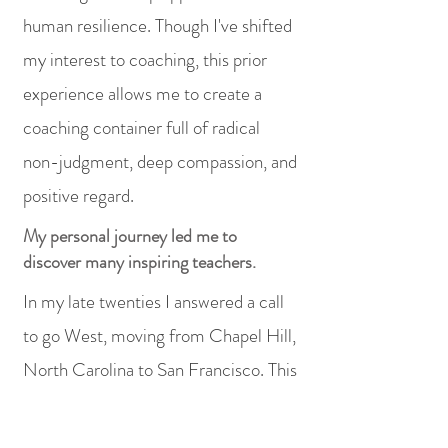
human resilience. Though I've shifted
my interest to coaching, this prior
experience allows me to create a
coaching container full of radical
non-judgment, deep compassion, and
positive regard.
My personal journey led me to
discover many inspiring teachers.
In my late twenties I answered a call
to go West, moving from Chapel Hill,
North Carolina to San Francisco. This
impulse led me on a twenty-four-
year adventure in the cultural