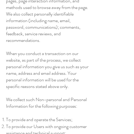
pages, page interaction information, and
methods used to browse away from the page.
We also collect personally identifiable
information (including name, email,
password, communications); comments,
feedback, service reviews, and
recommendations.
When you conduct a transaction on our
website, as part of the process, we collect
personal information you give us such as your
name, address and email address. Your
personal information will be used for the
specific reasons stated above only.
We collect such Non-personal and Personal
Information for the following purposes:
To provide and operate the Services;
To provide our Users with ongoing customer
assistance and technical support;