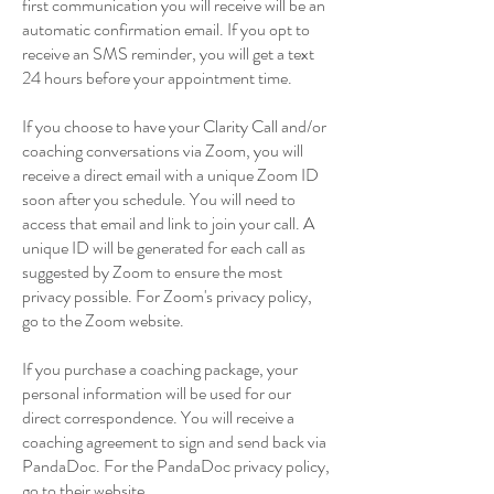
first communication you will receive will be an
automatic confirmation email. If you opt to
receive an SMS reminder, you will get a text
24 hours before your appointment time.
If you choose to have your Clarity Call and/or
coaching conversations via Zoom, you will
receive a direct email with a unique Zoom ID
soon after you schedule. You will need to
access that email and link to join your call. A
unique ID will be generated for each call as
suggested by Zoom to ensure the most
privacy possible. For Zoom's privacy policy,
go to the Zoom website.
If you purchase a coaching package, your
personal information will be used for our
direct correspondence. You will receive a
coaching agreement to sign and send back via
PandaDoc. For the PandaDoc privacy policy,
go to their website.