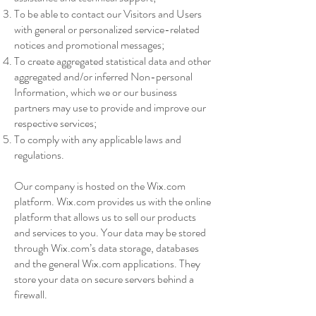
To be able to contact our Visitors and Users
with general or personalized service-related
notices and promotional messages;
To create aggregated statistical data and other
aggregated and/or inferred Non-personal
Information, which we or our business
partners may use to provide and improve our
respective services;
To comply with any applicable laws and
regulations.
Our company is hosted on the Wix.com
platform. Wix.com provides us with the online
platform that allows us to sell our products
and services to you. Your data may be stored
through Wix.com’s data storage, databases
and the general Wix.com applications. They
store your data on secure servers behind a
firewall.