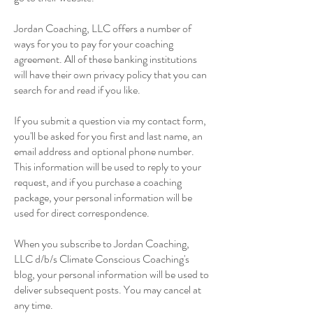
Jordan Coaching, LLC offers a number of
ways for you to pay for your coaching
agreement. All of these banking institutions
will have their own privacy policy that you can
search for and read if you like.
If you submit a question via my contact form,
you'll be asked for you first and last name, an
email address and optional phone number.
This information will be used to reply to your
request, and if you purchase a coaching
package, your personal information will be
used for direct correspondence.
When you subscribe to Jordan Coaching,
LLC d/b/s Climate Conscious Coaching's
blog, your personal information will be used to
deliver subsequent posts. You may cancel at
any time.