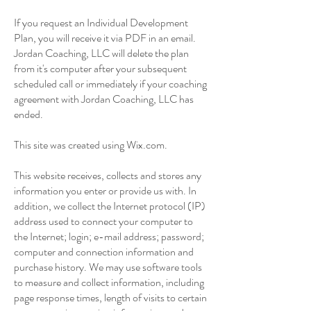
If you request an Individual Development
Plan, you will receive it via PDF in an email.
Jordan Coaching, LLC will delete the plan
from it's computer after your subsequent
scheduled call or immediately if your coaching
agreement with Jordan Coaching, LLC has
ended.
This site was created using Wix.com.
This website receives, collects and stores any
information you enter or provide us with. In
addition, we collect the Internet protocol (IP)
address used to connect your computer to
the Internet; login; e-mail address; password;
computer and connection information and
purchase history. We may use software tools
to measure and collect information, including
page response times, length of visits to certain