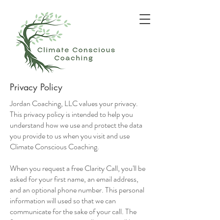
Privacy Policy
Jordan Coaching, LLC values your privacy.
This privacy policy is intended to help you
understand how we use and protect the data
you provide to us when you visit and use
Climate Conscious Coaching.
When you request a free Clarity Call, you'll be
asked for your first name, an email address,
and an optional phone number. This personal
information will used so that we can
communicate for the sake of your call. The