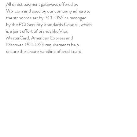
All direct payment gateways offered by
Wix.com and used by our company adhere to
the standards set by PCI-DSS as managed
by the PCI Security Standards Council, which
is a joint effort of brands like Visa,
MasterCard, American Express and
Discover. PCI-DSS requirements help
ensure the secure handling of credit card
information by our store and its service
providers.
We may contact you to notify you regarding
your account, to troubleshoot problems with
your account, to resolve a dispute, to collect
fees or monies owed, to poll your opinions
through surveys or questionnaires, to send
updates about our company, or as otherwise
necessary to contact you to enforce our User
Agreement, applicable national laws, and any
agreement we may have with you. For these